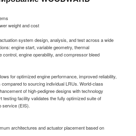
stems
ower weight and cost
tuation system design, analysis, and test across a wide
tions: engine start, variable geometry, thermal
 control, engine operability, and compressor bleed
ows for optimized engine performance, improved reliability,
s compared to sourcing individual LRUs. World-class
hancement of high-pedigree designs with technology
 testing facility validates the fully optimized suite of
o service (EIS).
ptimum architectures and actuator placement based on