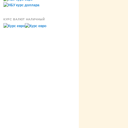
КУРС ВАЛЮТ НАЛИЧНЫЙ