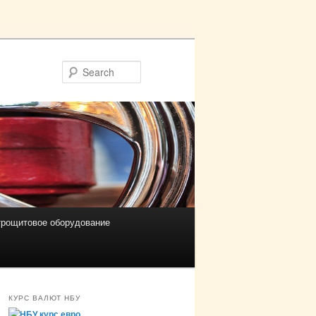
Search
трощитовое оборудование
КУРС ВАЛЮТ НБУ