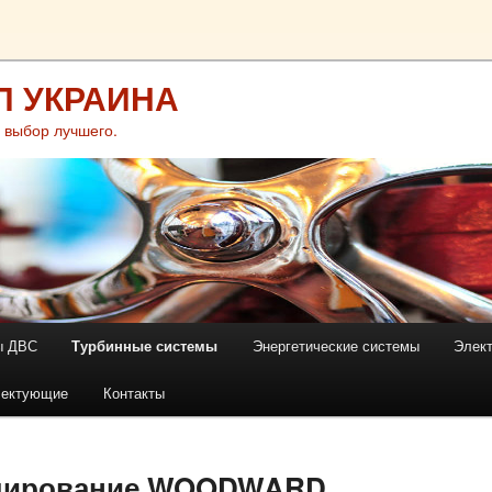
П УКРАИНА
 выбор лучшего.
ы ДВС
Турбинные системы
Энергетические системы
Элек
лектующие
Контакты
улирование WOODWARD