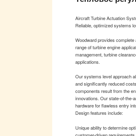
Aircraft Turbine Actuation Sy
Reliable, optimized systems l
Woodward provides complete ac
range of turbine engine applica
management, turbine clearance
applications.
Our systems level approach all
and significantly reduced cost
components result from the en
innovations. Our state-of-the-art
hardware for flawless entry int
Design features include:
Unique ability to determine o
customer-driven requirements